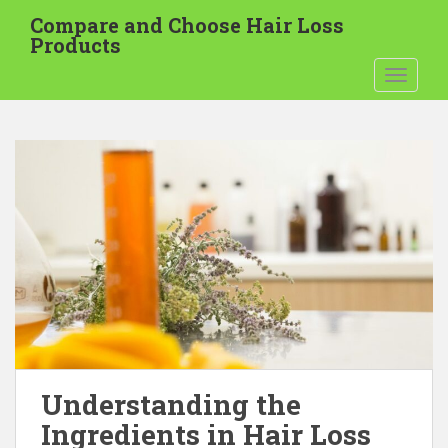
S
Compare and Choose Hair Loss
k
Products
i
TOGGLE
p
t
o
m
a
i
n
c
o
n
t
e
n
t
Understanding the
Ingredients in Hair Loss