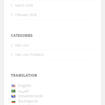
March 2026
February 2026
CATEGORIES
Hair Loss
Hair Loss Products
TRANSLATION
English
العربية
bosanski jezik
Български