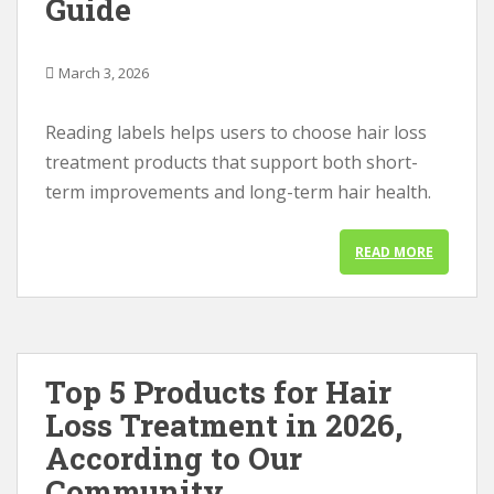
Guide
March 3, 2026
Reading labels helps users to choose hair loss
treatment products that support both short-
term improvements and long-term hair health.
READ MORE
Top 5 Products for Hair
Loss Treatment in 2026,
According to Our
Community