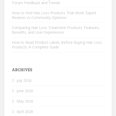
Forum Feedback and Trends
How to Find Hair Loss Products That Work: Expert
Reviews vs Community Opinions
Comparing Hair Loss Treatment Products: Features,
Benefits, and User Experiences
How to Read Product Labels Before Buying Hair Loss
Products: A Complete Guide
ARCHIVES
July 2026
June 2026
May 2026
April 2026