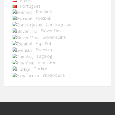
Polski
Português
Română
Русский
Cрпски језик
Slovenčina
Slovenščina
Español
Svenska
Tagalog
ภาษาไทย
Türkçe
Українська