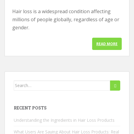
Hair loss is a widespread condition affecting
millions of people globally, regardless of age or
gender.
READ MORE
Search
for:
RECENT POSTS
Understanding the Ingredients in Hair Loss Products
What Users Are Saying About Hair Loss Products: Real