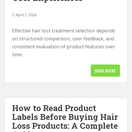
April 7, 2026
Effective hair loss treatment selection depends
on structured comparison, user feedback, and
consistent evaluation of product features over
time.
READ MORE
How to Read Product
Labels Before Buying Hair
Loss Products: A Complete