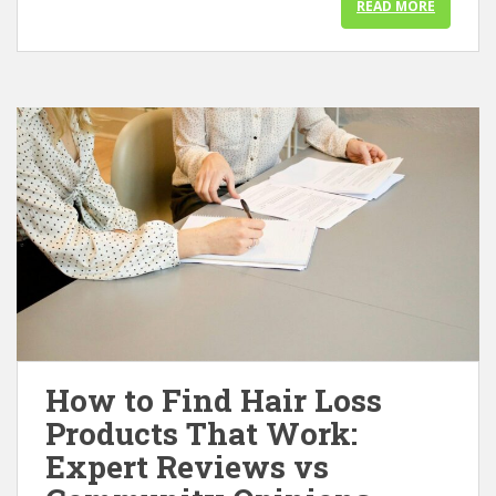
READ MORE
How to Find Hair Loss
Products That Work:
Expert Reviews vs