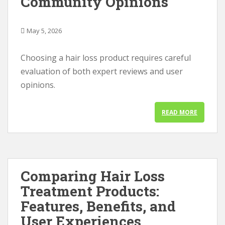
Community Opinions
May 5, 2026
Choosing a hair loss product requires careful
evaluation of both expert reviews and user
opinions.
READ MORE
Comparing Hair Loss
Treatment Products:
Features, Benefits, and
User Experiences