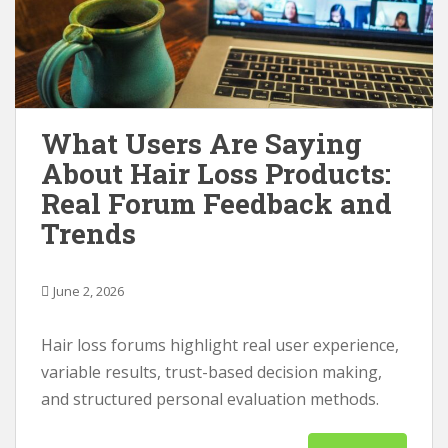
What Users Are Saying
About Hair Loss Products:
Real Forum Feedback and
Trends
June 2, 2026
Hair loss forums highlight real user experience,
variable results, trust-based decision making,
and structured personal evaluation methods.