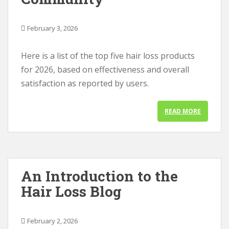
February 3, 2026
Here is a list of the top five hair loss products
for 2026, based on effectiveness and overall
satisfaction as reported by users.
READ MORE
An Introduction to the
Hair Loss Blog
February 2, 2026