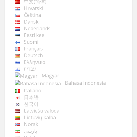
中文(简体)
Hrvatski
Čeština
Dansk
Nederlands
Eesti keel
Suomi
Français
Deutsch
Ελληνικά
עברית
Magyar
Bahasa Indonesia
Italiano
日本語
한국어
Latviešu valoda
Lietuvių kalba
Norsk
پارسی