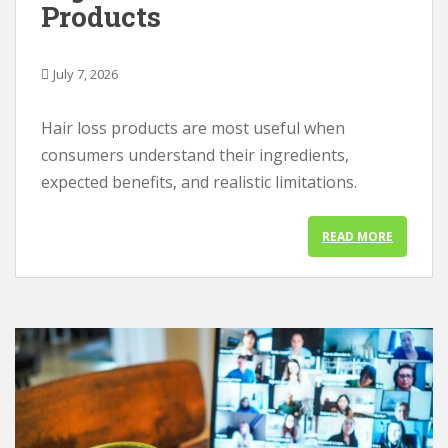
Products
July 7, 2026
Hair loss products are most useful when
consumers understand their ingredients,
expected benefits, and realistic limitations.
READ MORE